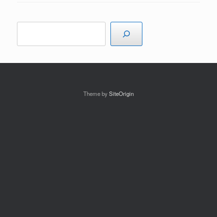
Search
Theme by
SiteOrigin