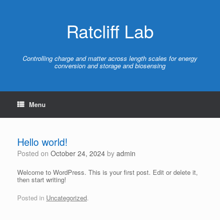
Skip
to
content
Ratcliff Lab
Controlling charge and matter across length scales for energy
conversion and storage and biosensing
Menu
Hello world!
Posted on
October 24, 2024
by
admin
Welcome to WordPress. This is your first post. Edit or delete it,
then start writing!
Posted in
Uncategorized
.