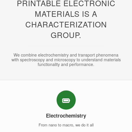
PRINTABLE ELECTRONIC
MATERIALS IS A
CHARACTERIZATION
GROUP.
We combine electrochemistry and transport phenomena
with spectroscopy and microscopy to understand materials
functionality and performance.
Electrochemistry
From nano to macro, we do it all