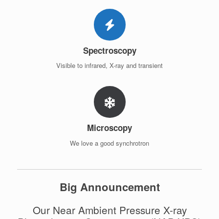
Spectroscopy
Visible to infrared, X-ray and transient
Microscopy
We love a good synchrotron
Big Announcement
Our Near Ambient Pressure X-ray