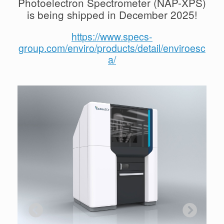
Photoelectron Spectrometer (NAP-XPS)
is being shipped in December 2025!
https://www.specs-
group.com/enviro/products/detail/enviroesc
a/