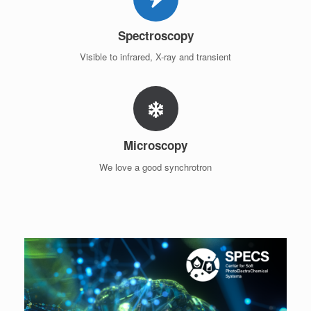
Spectroscopy
Visible to infrared, X-ray and transient
Microscopy
We love a good synchrotron