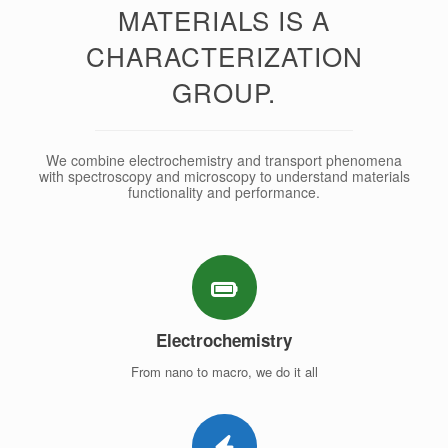
MATERIALS IS A
CHARACTERIZATION
GROUP.
We combine electrochemistry and transport phenomena
with spectroscopy and microscopy to understand materials
functionality and performance.
Electrochemistry
From nano to macro, we do it all